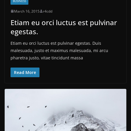
BUSINESS
March 16, 2015
r4cdd
Etiam eu orci luctus est pulvinar
egestas.
Etiam eu orci luctus est pulvinar egestas. Duis
malesuada, justo et maximus malesuada, mi arcu
pharetra justo, vitae tincidunt massa
Read More