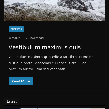
BUSINESS
March 13, 2015
r4cdd
Vestibulum maximus quis
Vestibulum maximus quis odio a faucibus. Nunc iaculis
tristique porta. Maecenas eu rhoncus arcu. Sed
pretium auctor urna sed venenatis.
Read More
Latest