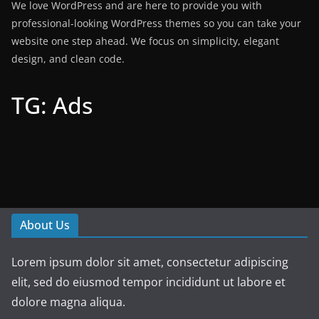
We love WordPress and are here to provide you with
professional-looking WordPress themes so you can take your
website one step ahead. We focus on simplicity, elegant
design, and clean code.
TG: Ads
About Us
Lorem ipsum dolor sit amet, consectetur adipiscing
elit, sed do eiusmod tempor incididunt ut labore et
dolore magna aliqua.