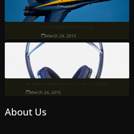
Fastest plane in the world
March 24, 2015
Wireless Headphones are now on Market
March 24, 2015
About Us