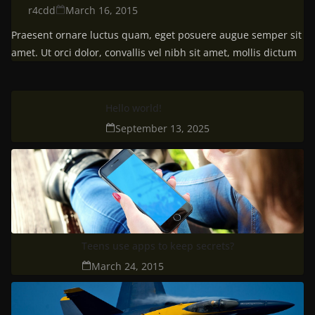
r4cdd
March 16, 2015
Praesent ornare luctus quam, eget posuere augue semper sit
amet. Ut orci dolor, convallis vel nibh sit amet, mollis dictum
Hello world!
September 13, 2025
Teens use apps to keep secrets?
March 24, 2015