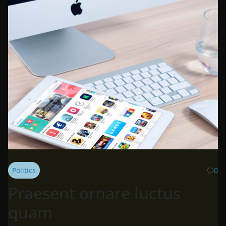
Politics
0
Praesent ornare luctus
quam