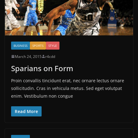
BUSINESS
SPORTS
STYLE
March 24, 2015
r4cdd
Sparians on Form
Proin convallis tincidunt erat, nec ornare lectus ornare
sollicitudin. Cras in vehicula metus. Sed eget volutpat
enim. Vestibulum non congue
Read More