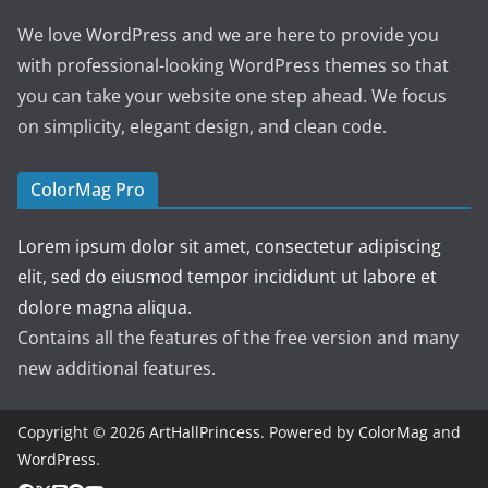
We love WordPress and we are here to provide you
with professional-looking WordPress themes so that
you can take your website one step ahead. We focus
on simplicity, elegant design, and clean code.
ColorMag Pro
Lorem ipsum dolor sit amet, consectetur adipiscing
elit, sed do eiusmod tempor incididunt ut labore et
dolore magna aliqua.
Contains all the features of the free version and many
new additional features.
Copyright © 2026
ArtHallPrincess
. Powered by
ColorMag
and
WordPress
.