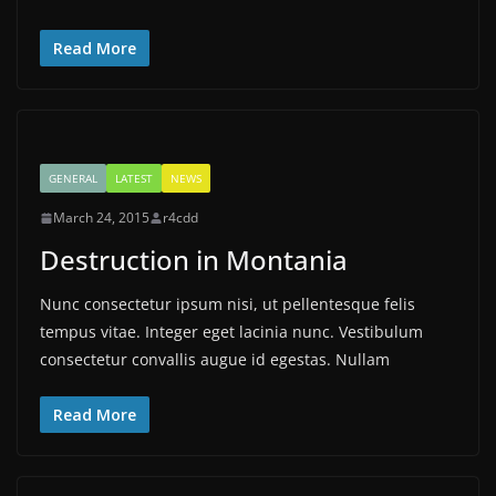
Read More
GENERAL
LATEST
NEWS
March 24, 2015
r4cdd
Destruction in Montania
Nunc consectetur ipsum nisi, ut pellentesque felis
tempus vitae. Integer eget lacinia nunc. Vestibulum
consectetur convallis augue id egestas. Nullam
Read More