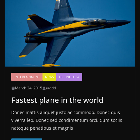
ENTERTAINMENT
NEWS
TECHNOLOGY
March 24, 2015
r4cdd
Fastest plane in the world
Donec mattis aliquet justo ac commodo. Donec quis
viverra leo. Donec sed condimentum orci. Cum sociis
natoque penatibus et magnis