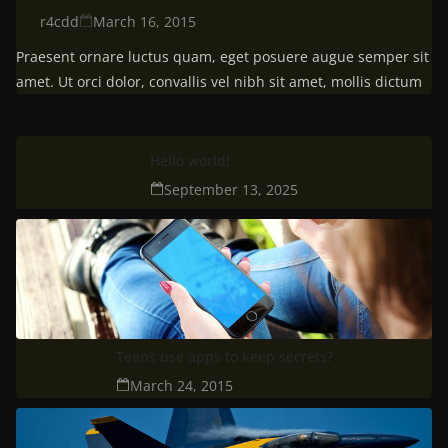
r4cdd
March 16, 2015
Praesent ornare luctus quam, eget posuere augue semper sit
amet. Ut orci dolor, convallis vel nibh sit amet, mollis dictum
Hello world!
September 13, 2025
Teens use apps to keep secrets?
March 24, 2015