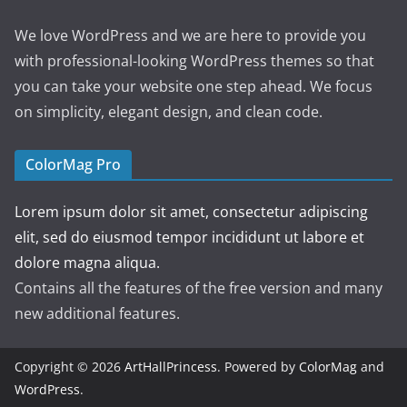
We love WordPress and we are here to provide you
with professional-looking WordPress themes so that
you can take your website one step ahead. We focus
on simplicity, elegant design, and clean code.
ColorMag Pro
Lorem ipsum dolor sit amet, consectetur adipiscing
elit, sed do eiusmod tempor incididunt ut labore et
dolore magna aliqua.
Contains all the features of the free version and many
new additional features.
Copyright © 2026
ArtHallPrincess
. Powered by
ColorMag
and
WordPress
.