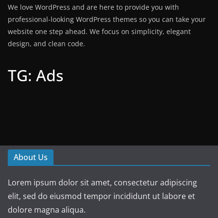
We love WordPress and are here to provide you with
professional-looking WordPress themes so you can take your
website one step ahead. We focus on simplicity, elegant
design, and clean code.
TG: Ads
About Us
Lorem ipsum dolor sit amet, consectetur adipiscing
elit, sed do eiusmod tempor incididunt ut labore et
dolore magna aliqua.