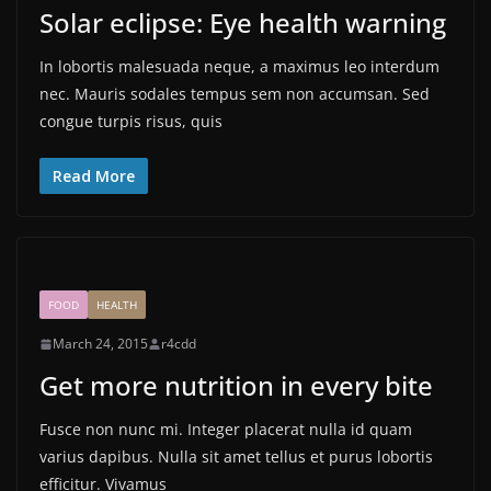
Solar eclipse: Eye health warning
In lobortis malesuada neque, a maximus leo interdum
nec. Mauris sodales tempus sem non accumsan. Sed
congue turpis risus, quis
Read More
FOOD
HEALTH
March 24, 2015
r4cdd
Get more nutrition in every bite
Fusce non nunc mi. Integer placerat nulla id quam
varius dapibus. Nulla sit amet tellus et purus lobortis
efficitur. Vivamus