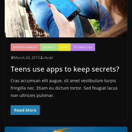
ENTERTAINMENT
GADGETS
NEWS
TECHNOLOGY
March 24, 2015
r4cdd
Teens use apps to keep secrets?
Cras accumsan elit augue, sit amet vestibulum turpis
fringilla nec. Etiam eu dictum tortor. Sed feugiat lacus
non ultricies pulvinar.
Read More