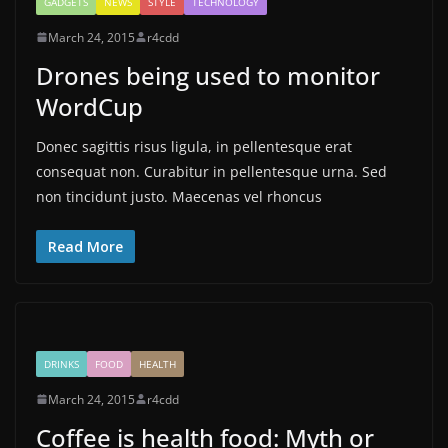
GADGETS
NEWS
STYLE
TECHNOLOGY
March 24, 2015
r4cdd
Drones being used to monitor
WordCup
Donec sagittis risus ligula, in pellentesque erat
consequat non. Curabitur in pellentesque urna. Sed
non tincidunt justo. Maecenas vel rhoncus
Read More
DRINKS
FOOD
HEALTH
March 24, 2015
r4cdd
Coffee is health food: Myth or