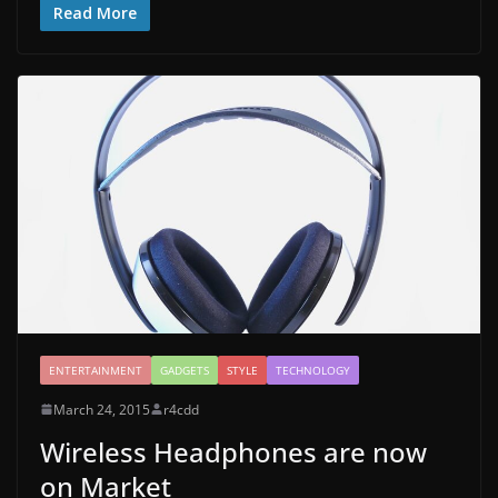
Read More
ENTERTAINMENT
GADGETS
STYLE
TECHNOLOGY
March 24, 2015
r4cdd
Wireless Headphones are now
on Market