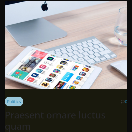
Politics
0
Praesent ornare luctus
quam