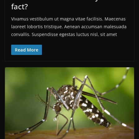
fact?
Vivamus vestibulum ut magna vitae facilisis. Maecenas
laoreet lobortis tristique. Aenean accumsan malesuada
convallis. Suspendisse egestas luctus nisl, sit amet
Read More