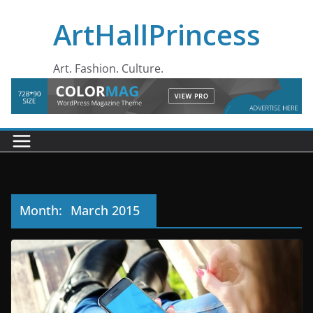
Skip
ArtHallPrincess
to
content
Art. Fashion. Culture.
Month:
March 2015