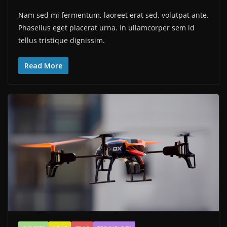
Nam sed mi fermentum, laoreet erat sed, volutpat ante.
Phasellus eget placerat urna. In ullamcorper sem id
tellus tristique dignissim.
Read More