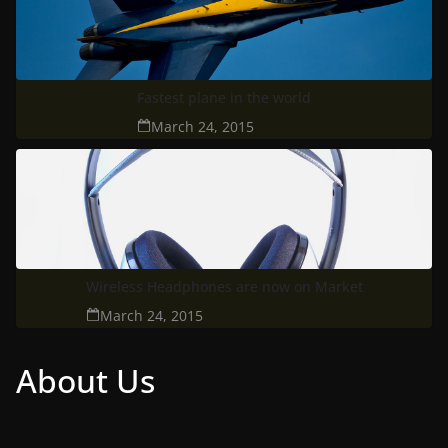
Fastest plane in the world
March 24, 2015
Wireless Headphones are now on Market
March 24, 2015
About Us