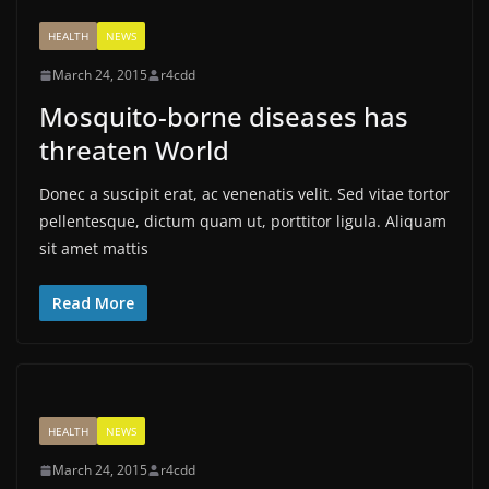
HEALTH
NEWS
March 24, 2015
r4cdd
Mosquito-borne diseases has
threaten World
Donec a suscipit erat, ac venenatis velit. Sed vitae tortor
pellentesque, dictum quam ut, porttitor ligula. Aliquam
sit amet mattis
Read More
HEALTH
NEWS
March 24, 2015
r4cdd