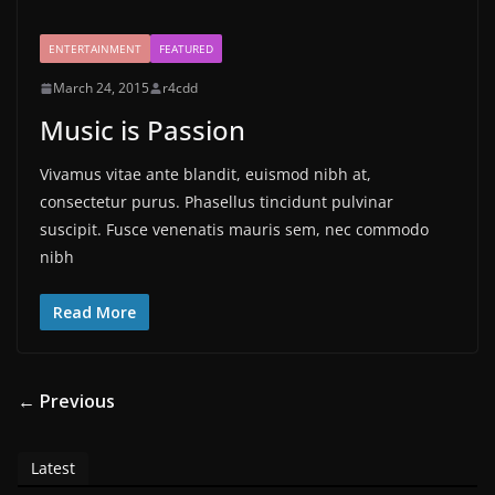
ENTERTAINMENT
FEATURED
March 24, 2015
r4cdd
Music is Passion
Vivamus vitae ante blandit, euismod nibh at,
consectetur purus. Phasellus tincidunt pulvinar
suscipit. Fusce venenatis mauris sem, nec commodo
nibh
Read More
← Previous
Latest